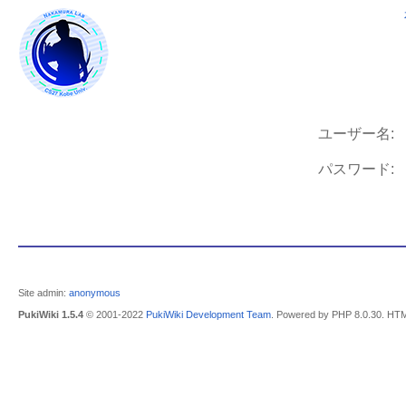
ユーザー名:
パスワード:
Site admin:
anonymous
PukiWiki 1.5.4
© 2001-2022
PukiWiki Development Team
. Powered by PHP 8.0.30. HTM