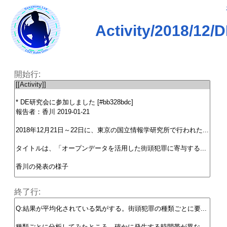
Activity/201
開始行:
終了行: