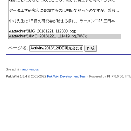
ページ名:
Site admin:
anonymous
PukiWiki 1.5.4
© 2001-2022
PukiWiki Development Team
. Powered by PHP 8.0.30. HTM