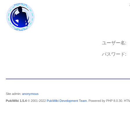
ユーザー名:
パスワード:
Site admin:
anonymous
PukiWiki 1.5.4
© 2001-2022
PukiWiki Development Team
. Powered by PHP 8.0.30. HTM